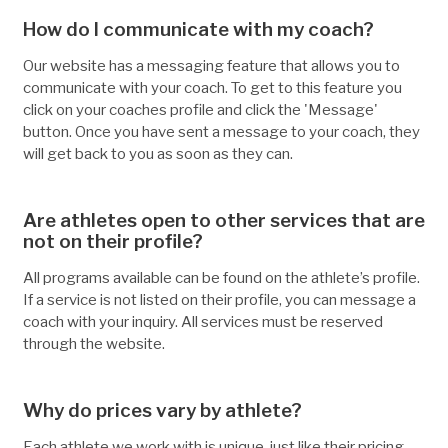
How do I communicate with my coach?
Our website has a messaging feature that allows you to
communicate with your coach. To get to this feature you
click on your coaches profile and click the 'Message'
button. Once you have sent a message to your coach, they
will get back to you as soon as they can.
Are athletes open to other services that are
not on their profile?
All programs available can be found on the athlete’s profile.
If a service is not listed on their profile, you can message a
coach with your inquiry. All services must be reserved
through the website.
Why do prices vary by athlete?
Each athlete we work with is unique, just like their pricing.