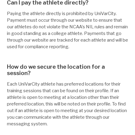
Can I pay the athlete directly?
Paying the athlete directly is prohibited by UniVarCity.
Payment must occur through our website to ensure that
our athletes do not violate the NCAA’s NIL rules and remain
in good standing as a college athlete. Payments that go
through our website are tracked for each athlete and will be
used for compliance reporting.
How do we secure the location for a
session?
Each UniVarCity athlete has preferred locations for their
training sessions that can be found on their profile. If an
athlete is open to meeting at a location other than their
preferred location, this will be noted on their profile. To find
out if an athlete is open to meeting at your desired location
you can communicate with the athlete through our
messaging system.