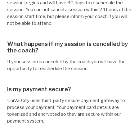
session begins and will have 90 days to reschedule the
session. You can not cancel a session within 24 hours of the
session start time, but please inform your coach if you will
not be able to attend.
What happens if my session is cancelled by
the coach?
If your session is canceled by the coach you will have the
opportunity to reschedule the session.
Is my payment secure?
UniVarCity uses third-party secure payment gateway to
process your payment. Your payment card details are
tokenized and encrypted so they are secure within our
payment system.