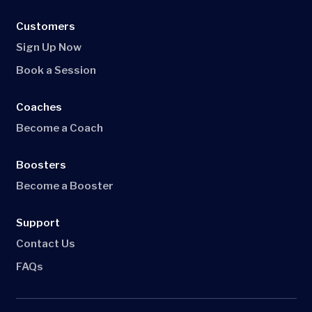
Customers
Sign Up Now
Book a Session
Coaches
Become a Coach
Boosters
Become a Booster
Support
Contact Us
FAQs