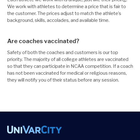
We work with athletes to determine a price that is fair to
the customer. The prices adjust to match the athlete’s
background, skills, accolades, and available time.
Are coaches vaccinated?
Safety of both the coaches and customers is our top
priority. The majority of all college athletes are vaccinated
so that they can participate in NCAA competition. If a coach
has not been vaccinated for medical or religious reasons,
they will notify you of their status before any session.