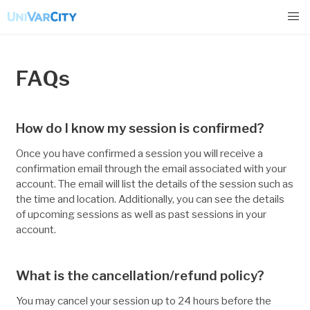
FAQs
How do I know my session is confirmed?
Once you have confirmed a session you will receive a
confirmation email through the email associated with your
account. The email will list the details of the session such as
the time and location. Additionally, you can see the details
of upcoming sessions as well as past sessions in your
account.
What is the cancellation/refund policy?
You may cancel your session up to 24 hours before the